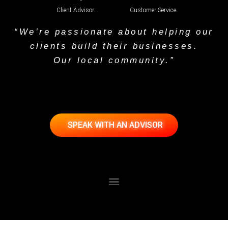
Client Advisor
Customer Service
“We’re passionate about helping our
clients build their businesses.
Our local community.”
SPEAK WITH AN ADVISOR