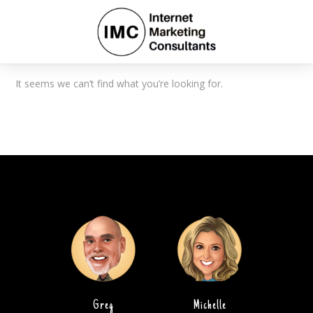
It seems we can’t find what you’re looking for.
Greg
Michelle