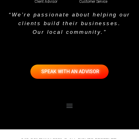
Client Advisor
Customer Service
“We’re passionate about helping our
clients build their businesses.
Our local community.”
SPEAK WITH AN ADVISOR