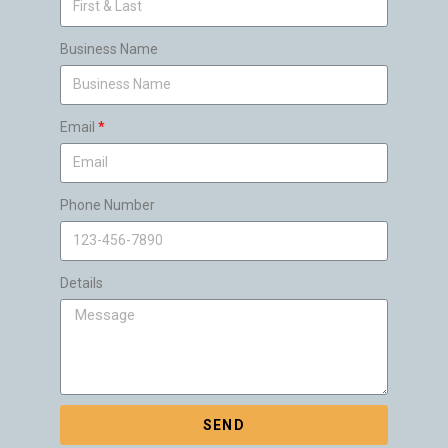
Business Name
Email
Phone Number
Details
SEND