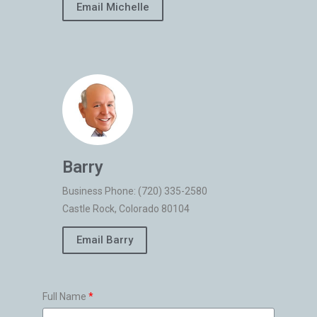
Email Michelle
Barry
Business Phone: (720) 335-2580
Castle Rock, Colorado 80104
Email Barry
Full Name