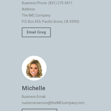
Business Phone: (831) 275-0411
Address:
The IMC Company
P.O. Box 455, Pacific Grove, CA 93950
Email Greg
Michelle
Business Email:
customerservice@theIMCcompany.com