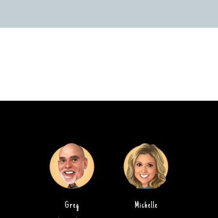
Greg
Michelle