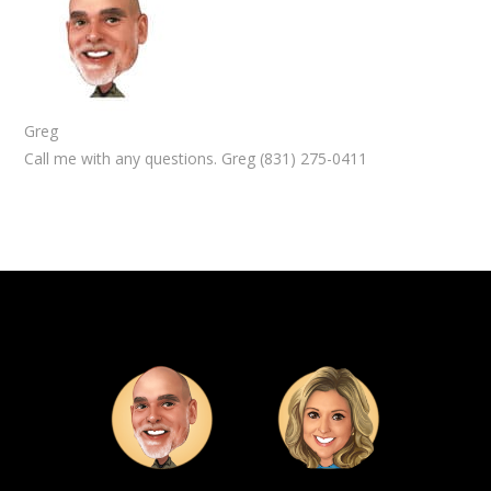
Greg
Call me with any questions. Greg (831) 275-0411