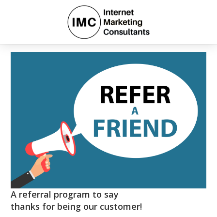
A referral program to say
thanks for being our customer!