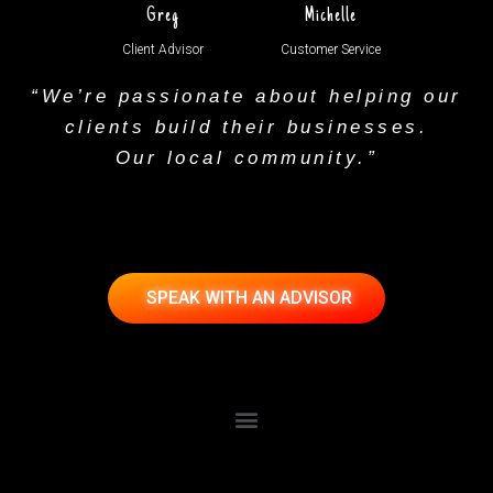
Greg
Michelle
Client Advisor
Customer Service
“We’re passionate about helping our
clients build their businesses.
Our local community.”
SPEAK WITH AN ADVISOR