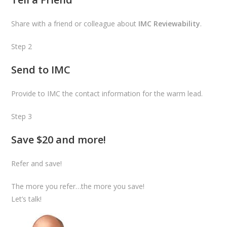
Share with a friend or colleague about
IMC Reviewability
.
Step 2
Send to IMC
Provide to IMC the contact information for the warm lead.
Step 3
Save $20 and more!
Refer and save!
The more you refer…the more you save!
Let’s talk!