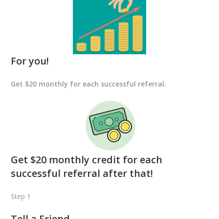
For you!
Get $20 monthly for each successful referral.
Get $20 monthly credit for each
successful referral after that!
Step 1
Tell a Friend