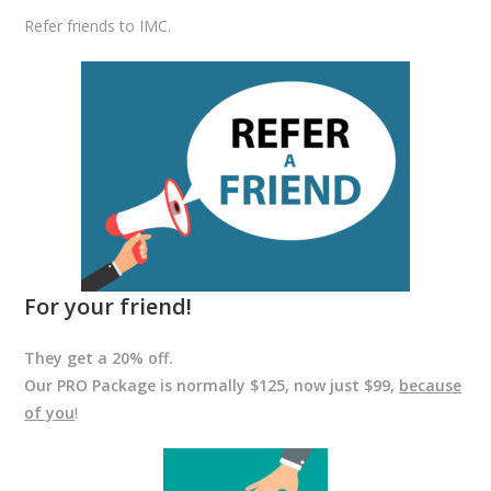
Refer friends to IMC.
For your friend!
They get a 20% off.
Our PRO Package is normally $125, now just $99,
because
of you
!